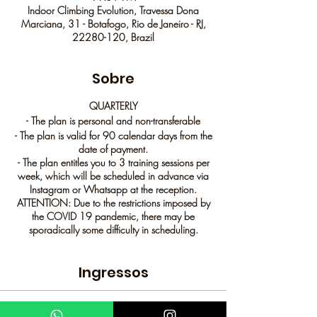
Indoor Climbing Evolution, Travessa Dona
Marciana, 31 - Botafogo, Rio de Janeiro - RJ,
22280-120, Brazil
Sobre
QUARTERLY
- The plan is personal and non-transferable
- The plan is valid for 90 calendar days from the
date of payment.
- The plan entitles you to 3 training sessions per
week, which will be scheduled in advance via
Instagram or Whatsapp at the reception.
ATTENTION: Due to the restrictions imposed by
the COVID 19 pandemic, there may be
sporadically some difficulty in scheduling.
- The quarterly plan cannot be locked.
Ingressos
Mandatory scheduling through channels:
WhatsApp: 98894 0060
IG: @evolucaoindoor
Sale ended