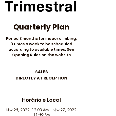
Quarterly Plan
Period 3 months for indoor climbing,
3 times a week to be scheduled
according to available times. See
Opening Rules on the website
SALES
DIRECTLY AT RECEPTION
Horário e Local
Nov 25, 2022, 12:00 AM – Nov 27, 2022,
11:59 PM