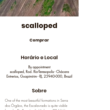
scalloped
Comprar
Horário e Local
By appointment
scalloped, Rod. Rio-Teresopolis - Chácara
Entrerios, Guapimirim - RJ, 25940-000, Brazil
Sobre
One of the most beautiful formations in Serra 
dos Órgãos, the Escalavrado is quite visible 