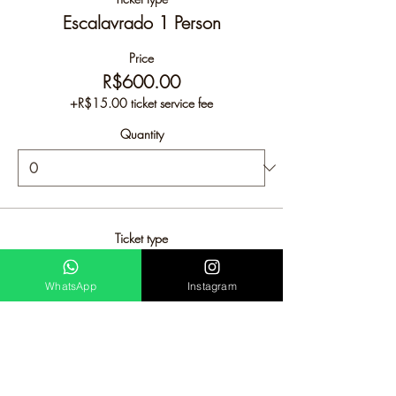
Escalavrado 1 Person
Price
R$600.00
+R$15.00 ticket service fee
Quantity
Ticket type
Escalavrado 2 People
WhatsApp
Instagram
Price
R$950.00
+R$23.75 ticket service fee
Quantity