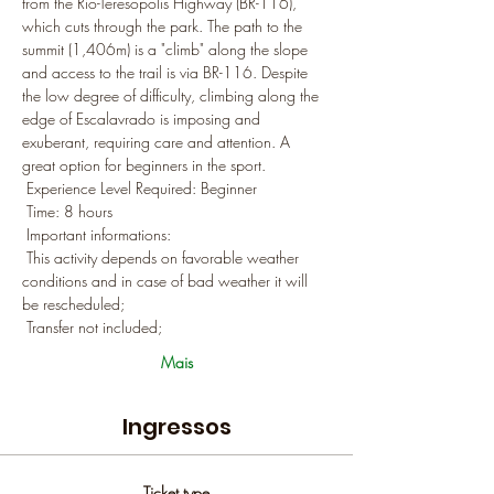
from the Rio-Teresópolis Highway (BR-116), 
which cuts through the park. The path to the 
summit (1,406m) is a "climb" along the slope 
and access to the trail is via BR-116. Despite 
the low degree of difficulty, climbing along the 
edge of Escalavrado is imposing and 
exuberant, requiring care and attention. A 
great option for beginners in the sport.
 Experience Level Required: Beginner
 Time: 8 hours
 Important informations:
 This activity depends on favorable weather 
conditions and in case of bad weather it will 
be rescheduled;
 Transfer not included;
Mais
Ingressos
Ticket type